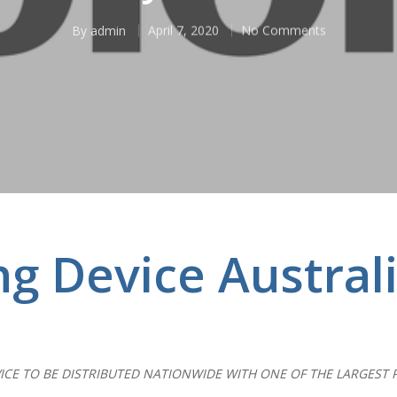
By
admin
April 7, 2020
No Comments
ng Device Austral
ICE TO BE DISTRIBUTED NATIONWIDE WITH ONE OF THE LARGEST 