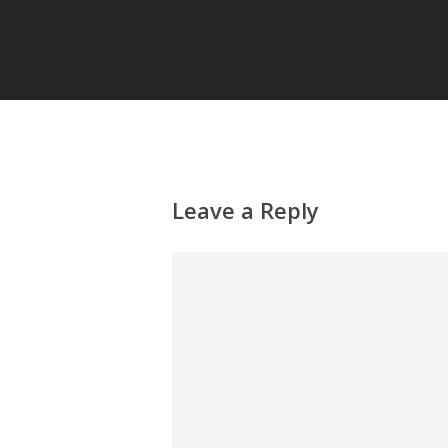
Leave a Reply