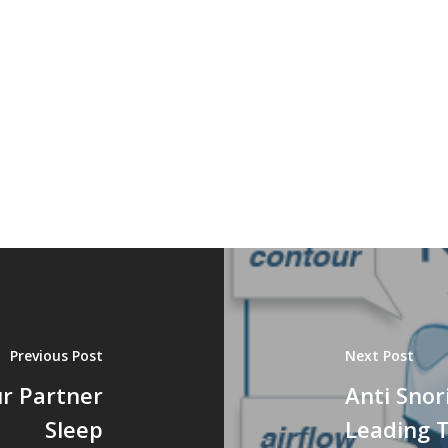
Previous Post
Next Post
ur Partner
Anti Snor
Sleep
Leading 