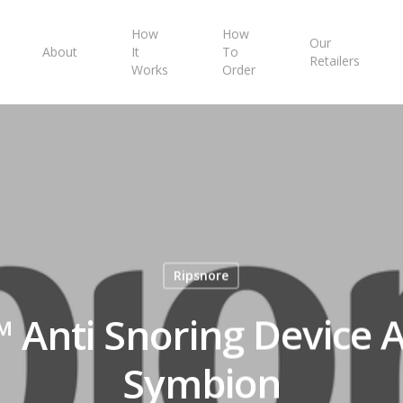
How
How
Our
About
It
To
Retailers
Works
Order
Ripsnore
 Anti Snoring Device A
Symbion