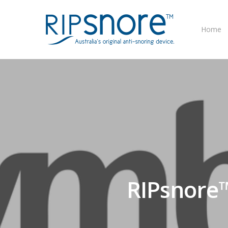
Home
RIPsnore™