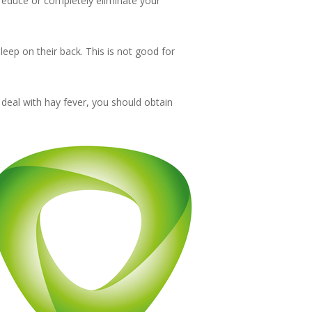
r reduce or completely eliminate your
leep on their back. This is not good for
 deal with hay fever, you should obtain