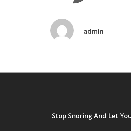
admin
Stop Snoring And Let Yo