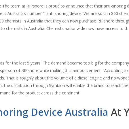
:
The team at RIPsnore is proud to announce that their anti-snoring d
re is Australia’s number 1 anti-snoring device. We are sold in 800 che
00 chemists in Australia that they can now purchase RIPsnore throu
s to chemists in Australia. Chemists nationwide now have access to 
sts for the last 5 years. The demand became too big for the company 
esperson of RIPsnore while making this announcement. “According to
ls. That is roughly about the volume of a diesel engine and no wond
the distribution through Symbion will enable the brand to reach the ma
mand for the product across the continent.
noring Device Australia
At Y