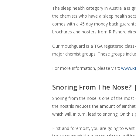
The sleep health category in Australia is 
the chemists who have a ‘sleep health secti
comes with a 45 day money back guarantee 
brochures and posters from RIPsnore direc
Our mouthguard is a TGA registered class-1
major chemist groups. These groups incl
For more information, please visit:
www.RI
Snoring From The Nose? 
Snoring from the nose is one of the most 
the nostrils reduces the amount of air that
which will, in turn, lead to snoring. On thi
First and foremost, you are going to want t