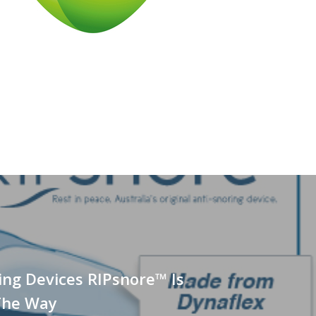
ing Devices RIPsnore™ Is
The Way