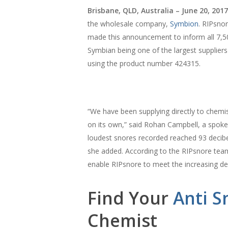
Brisbane, QLD, Australia – June 20, 2017
the wholesale company,
Symbion
. RIPsno
made this announcement to inform all 7,5
Symbian being one of the largest supplier
using the product number 424315.
“We have been supplying directly to chemi
on its own,” said Rohan Campbell, a spok
loudest snores recorded reached 93 decibe
she added. According to the RIPsnore team, 
enable RIPsnore to meet the increasing de
Find Your
Anti S
Chemist