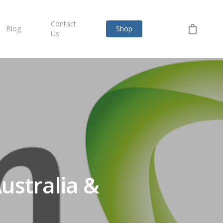
Contact
Blog
Shop
Us
ustralia &