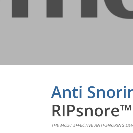
Anti Snori
RIPsnore™
Hit enter to search or ESC to close
THE MOST EFFECTIVE ANTI-SNORING DEV