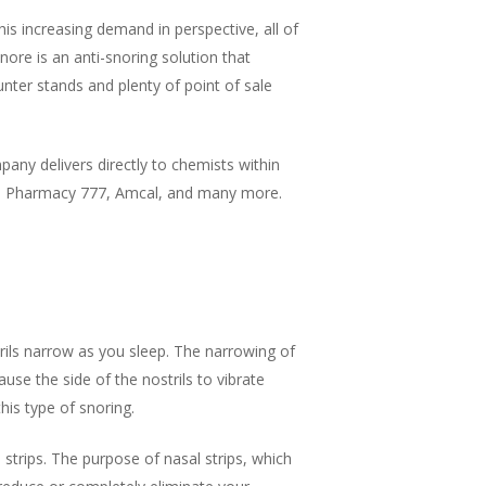
his increasing demand in perspective, all of
nore is an anti-snoring solution that
nter stands and plenty of point of sale
any delivers directly to chemists within
y, Pharmacy 777, Amcal, and many more.
ils narrow as you sleep. The narrowing of
use the side of the nostrils to vibrate
this type of snoring.
strips. The purpose of nasal strips, which