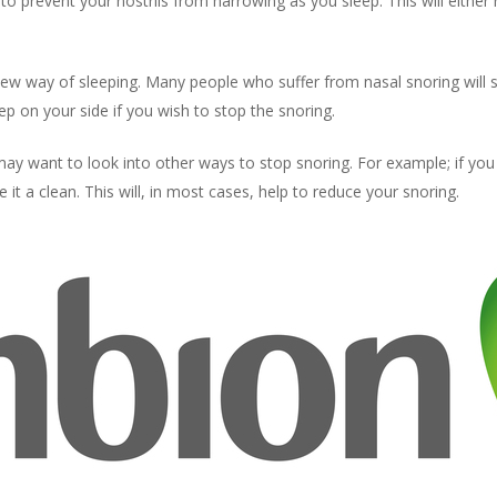
e to prevent your nostrils from narrowing as you sleep. This will eithe
new way of sleeping. Many people who suffer from nasal snoring will s
eep on your side if you wish to stop the snoring.
ay want to look into other ways to stop snoring. For example; if you
e it a clean. This will, in most cases, help to reduce your snoring.