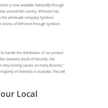
evice is now available Nationally through
mists around the country. RIPsnore has
gh the wholesale company Symbion.
the stocks of RIPsnore through Symbion
to handle the distribution of our product
 the Guinness Book of Records, the
er why snoring causes so many divorces,”
jority of chemists in Australia. This will
our Local