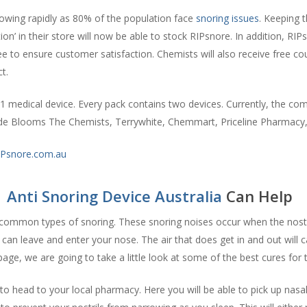
growing rapidly as 80% of the population face
snoring issues
. Keeping t
on’ in their store will now be able to stock RIPsnore. In addition, RIPs
to ensure customer satisfaction. Chemists will also receive free cou
t.
 medical device. Every pack contains two devices. Currently, the comp
ude Blooms The Chemists, Terrywhite, Chemmart, Priceline Pharmac
Psnore.com.au
|
Anti Snoring Device Australia
Can Help
common types of snoring. These snoring noises occur when the nostr
 can leave and enter your nose. The air that does get in and out will ca
s page, we are going to take a little look at some of the best cures for 
o head to your local pharmacy. Here you will be able to pick up nasal 