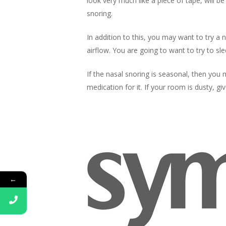
look very much like a piece of tape, will b
snoring.
In addition to this, you may want to try a 
airflow. You are going to want to try to sl
If the
nasal snoring is seasonal, then you m
medication for it. If your room is dusty, giv
←