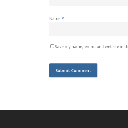
Name
*
Save my name, email, and website in th