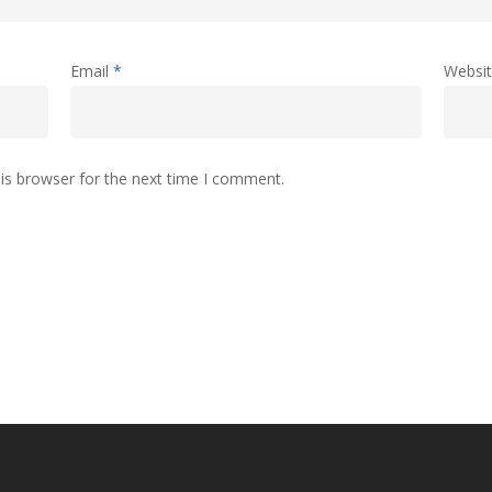
Email
*
Websi
is browser for the next time I comment.