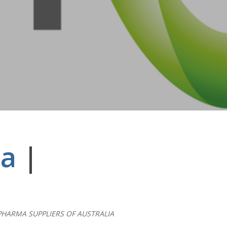
ia
|
PHARMA SUPPLIERS OF AUSTRALIA