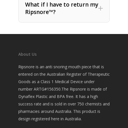
What if I have to return my
Ripsnore™?
About Us
Ripsnore is an anti snoring mouth piece that is
entered on the Australian Register of Therapeutic
Goods as a Class 1 Medical Device under
number ARTG#156350.The Ripsnore is made of
Dynaflex Plastic and BPA free. It has a high
success rate and is sold in over 750 chemists and
pharmacies around Australia. This product is
design registered here in Australia.