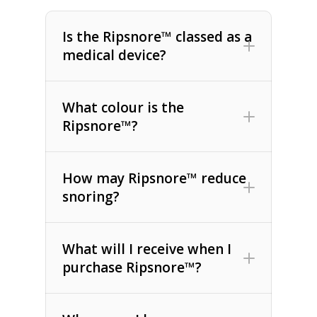
Is the Ripsnore™ classed as a
medical device?
What colour is the
Ripsnore™?
How may Ripsnore™ reduce
snoring?
What will I receive when I
purchase Ripsnore™?