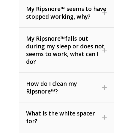
My Ripsnore™ seems to have
stopped working, why?
My Ripsnore™falls out
during my sleep or does not
seems to work, what can I
do?
How do I clean my
Ripsnore™?
What is the white spacer
for?