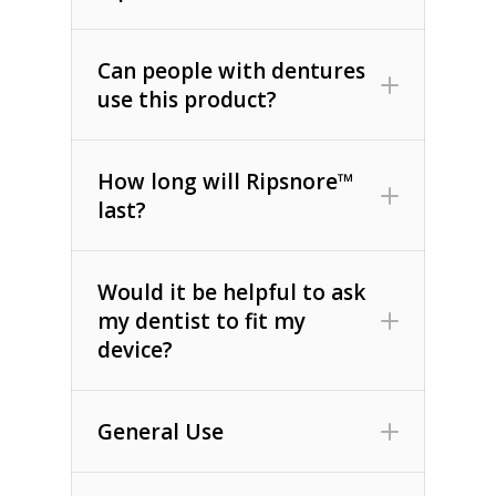
Can people with dentures
use this product?
How long will Ripsnore™
last?
Would it be helpful to ask
my dentist to fit my
device?
General Use