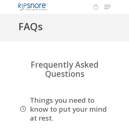
FAQs
Hit enter to search or ESC to close
Frequently Asked
Questions
Things you need to
know to put your mind
at rest.