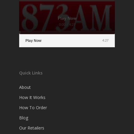
Play Now
0:00
/
4:27
Play Now
4:27
Quick Links
About
How It Works
How To Order
Blog
Our Retailers