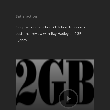
Satisfaction
Sleep with satisfaction. Click here to listen to
customer review with Ray Hadley on 2GB
Sydney.
Audio
Player