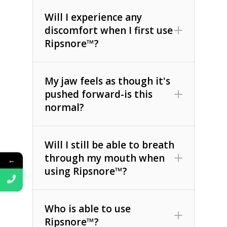
Will I experience any
discomfort when I first use
Ripsnore™?
My jaw feels as though it's
pushed forward-is this
normal?
Will I still be able to breath
through my mouth when
←
using Ripsnore™?
Who is able to use
Ripsnore™?