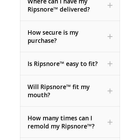
Where can I have my
Ripsnore™ delivered?
How secure is my
purchase?
Is Ripsnore™ easy to fit?
Will Ripsnore™ fit my
mouth?
How many times can I
remold my Ripsnore™?