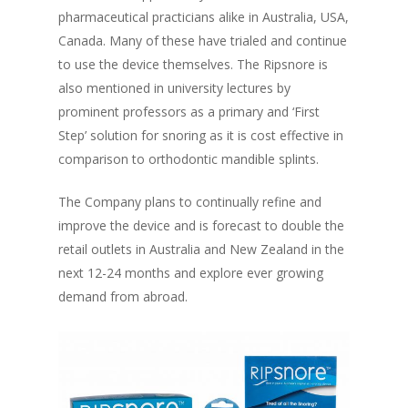
pharmaceutical practicians alike in Australia, USA,
Canada. Many of these have trialed and continue
to use the device themselves. The Ripsnore is
also mentioned in university lectures by
prominent professors as a primary and ‘First
Step’ solution for snoring as it is cost effective in
comparison to orthodontic mandible splints.
The Company plans to continually refine and
improve the device and is forecast to double the
retail outlets in Australia and New Zealand in the
next 12-24 months and explore ever growing
demand from abroad.