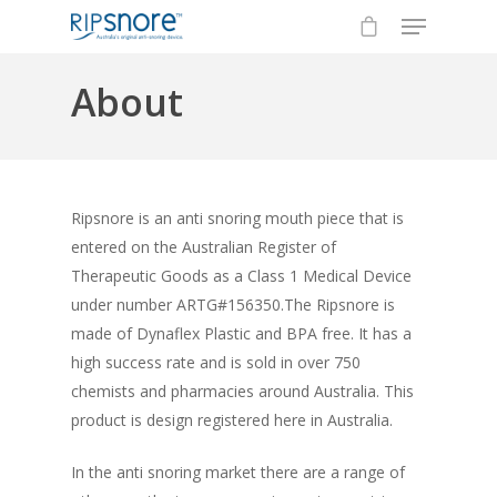
About
Hit enter to search or ESC to close
Ripsnore is an anti snoring mouth piece that is
entered on the Australian Register of
Therapeutic Goods as a Class 1 Medical Device
under number ARTG#156350.The Ripsnore is
made of Dynaflex Plastic and BPA free. It has a
high success rate and is sold in over 750
chemists and pharmacies around Australia. This
product is design registered here in Australia.
In the anti snoring market there are a range of