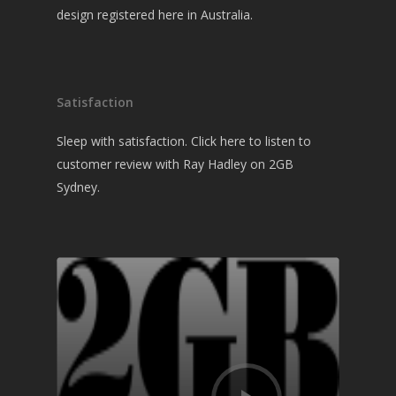
design registered here in Australia.
Satisfaction
Sleep with satisfaction. Click here to listen to
customer review with Ray Hadley on 2GB
Sydney.
Audio
Player