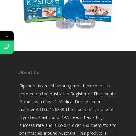
←
About Us
Ripsnore is an anti snoring mouth piece that is
entered on the Australian Register of Therapeutic
Goods as a Class 1 Medical Device under
number ARTG#156350.The Ripsnore is made of
Dynaflex Plastic and BPA free. It has a high
success rate and is sold in over 750 chemists and
pharmacies around Australia. This product is