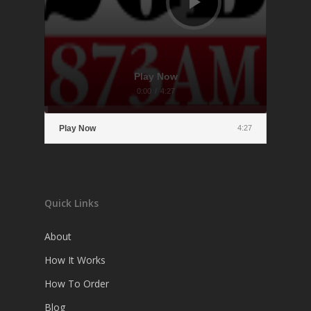
Play Now
0:00
/
4:27
Play Now
4:27
Quick Links
About
How It Works
How To Order
Blog