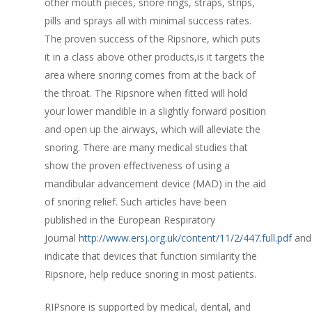
other mouth pieces, snore rings, straps, strips,
pills and sprays all with minimal success rates.
The proven success of the Ripsnore, which puts
it in a class above other products,is it targets the
area where snoring comes from at the back of
the throat. The Ripsnore when fitted will hold
your lower mandible in a slightly forward position
and open up the airways, which will alleviate the
snoring. There are many medical studies that
show the proven effectiveness of using a
mandibular advancement device (MAD) in the aid
of snoring relief. Such articles have been
published in the European Respiratory
Journal
http://www.ersj.org.uk/content/11/2/447.full.pdf
and
indicate that devices that function similarity the
Ripsnore, help reduce snoring in most patients.
RIPsnore is supported by medical, dental, and