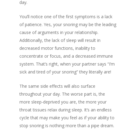
day.
You’ll notice one of the first symptoms is a lack
of patience. Yes, your snoring may be the leading
cause of arguments in your relationship.
Additionally, the lack of sleep will result in
decreased motor functions, inability to
concentrate or focus, and a decreased immune
system. That’s right, when your partner says “I’m
sick and tired of your snoring” they literally are!
The same side effects will also surface
throughout your day. The worse part is, the
more sleep-deprived you are, the more your
throat tissues relax during sleep. It’s an endless
cycle that may make you feel as if your ability to
stop snoring is nothing more than a pipe dream.