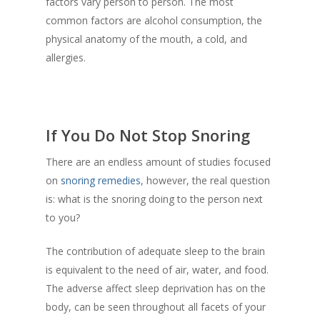
factors vary person to person. The most
common factors are alcohol consumption, the
physical anatomy of the mouth, a cold, and
allergies.
If You Do Not Stop Snoring
There are an endless amount of studies focused
on
snoring remedies
, however, the real question
is: what is the snoring doing to the person next
to you?
The contribution of adequate sleep to the brain
is equivalent to the need of air, water, and food.
The adverse affect sleep deprivation has on the
body, can be seen throughout all facets of your