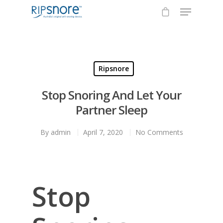
Hit enter to search or ESC to close
Ripsnore
Stop Snoring And Let Your
Partner Sleep
By
admin
April 7, 2020
No Comments
Stop