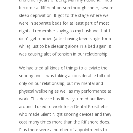
become a different person through sheer, severe
sleep deprivation. It got to the stage where we
were in separate beds for at least part of most
nights. I remember saying to my husband that I
didn’t get married (after having been single for a
while) just to be sleeping alone in a bed again. It
was causing alot of tension in our relationship.
We had tried all kinds of things to alleviate the
snoring and it was taking a considerable toll not
only on our relationship, but my mental and
physical wellbeing as well as my performance at
work. This device has literally turned our lives
around. I used to work for a Dental Prosthetist
who made Silent Night snoring devices and they
cost many times more than the RIPsnore does.
Plus there were a number of appointments to