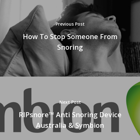
Previous Post
How To Stop Someone From
Snoring
Next Post
RIPsnore™ Anti Snoring Device
Australia & Symbion