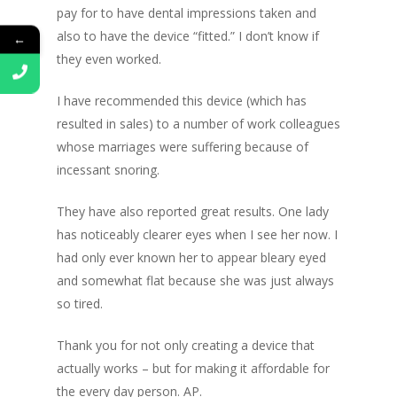
pay for to have dental impressions taken and
also to have the device “fitted.” I don’t know if
←
they even worked.
I have recommended this device (which has
resulted in sales) to a number of work colleagues
whose marriages were suffering because of
incessant snoring.
They have also reported great results. One lady
has noticeably clearer eyes when I see her now. I
had only ever known her to appear bleary eyed
and somewhat flat because she was just always
so tired.
Thank you for not only creating a device that
actually works – but for making it affordable for
the every day person. AP.