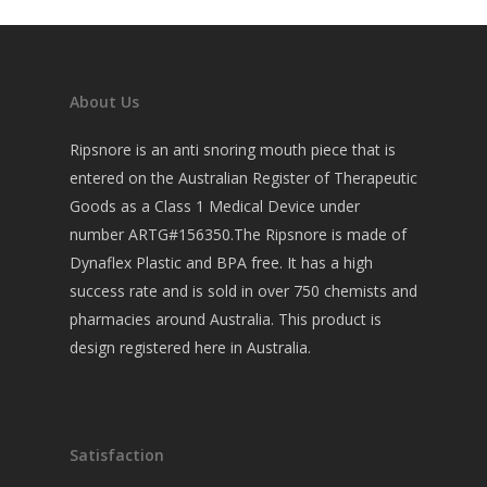
About Us
Ripsnore is an anti snoring mouth piece that is
entered on the Australian Register of Therapeutic
Goods as a Class 1 Medical Device under
number ARTG#156350.The Ripsnore is made of
Dynaflex Plastic and BPA free. It has a high
success rate and is sold in over 750 chemists and
pharmacies around Australia. This product is
design registered here in Australia.
Satisfaction