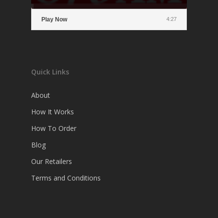
Play Now
4:27
Quick Links
About
How It Works
How To Order
Blog
Our Retailers
Terms and Conditions