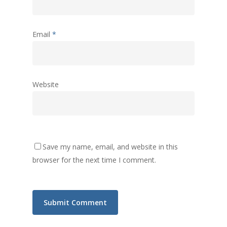
Email
*
Website
Save my name, email, and website in this
browser for the next time I comment.