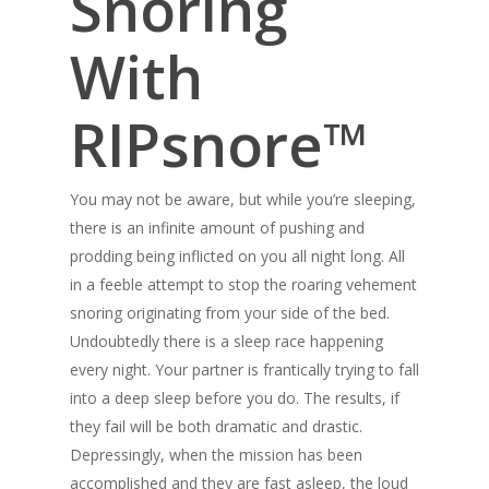
Snoring
With
RIPsnore™
You may not be aware, but while you’re sleeping,
there is an infinite amount of pushing and
prodding being inflicted on you all night long. All
in a feeble attempt to stop the roaring vehement
snoring originating from your side of the bed.
Undoubtedly there is a sleep race happening
every night. Your partner is frantically trying to fall
into a deep sleep before you do. The results, if
they fail will be both dramatic and drastic.
Depressingly, when the mission has been
accomplished and they are fast asleep, the loud