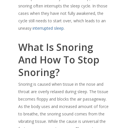
snoring often interrupts the sleep cycle. In those
cases when they have not fully awakened, the
cycle still needs to start over, which leads to an
uneasy
interrupted sleep
.
What Is Snoring
And How To Stop
Snoring?
Snoring is caused when tissue in the nose and
throat are overly relaxed during sleep. The tissue
becomes floppy and blocks the air passageway.
As the body uses and increased amount of force
to breathe, the snoring sound comes from the
vibrating tissue. While the cause is universal the