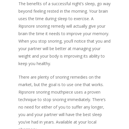
The benefits of a successful night’s sleep, go way
beyond feeling rested in the morning. Your brain
uses the time during sleep to exercise. A
Ripsnore snoring remedy will actually give your
brain the time it needs to improve your memory.
When you stop snoring, you’ll notice that you and
your partner will be better at managing your
weight and your body is improving its ability to
keep you healthy.
There are plenty of snoring remedies on the
market, but the goal is to use one that works.
Ripsnore snoring mouthpiece uses a proven
technique to stop snoring immediately. There’s
no need for either of you to suffer any longer,
you and your partner will have the best sleep
you’ve had in years. Available at your local