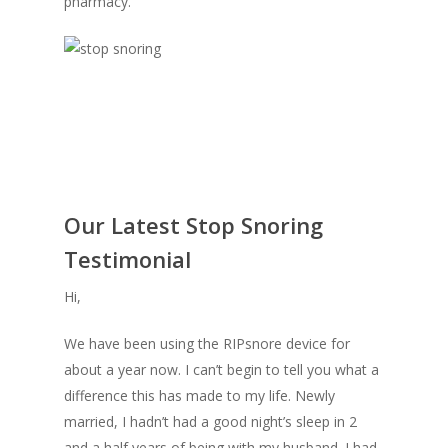
pharmacy.
Our Latest Stop Snoring
Testimonial
Hi,
We have been using the RIPsnore device for
about a year now. I can’t begin to tell you what a
difference this has made to my life. Newly
married, I hadn’t had a good night’s sleep in 2
and a half years of being with my husband. I had