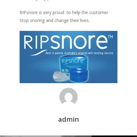
RIPsnore is very proud to help the customer
Stop snoring and change their lives.
admin