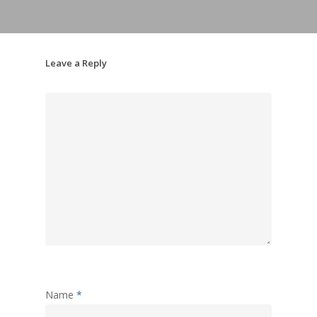
Leave a Reply
Name
*