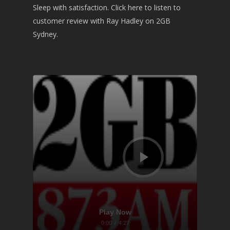
Sleep with satisfaction. Click here to listen to
customer review with Ray Hadley on 2GB
Sydney.
Audio
Player
Play Now
0:00
/
4:27