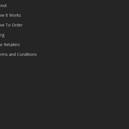
bout
ow It Works
ow To Order
log
r Retailers
rms and Conditions