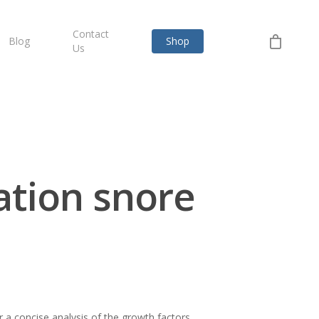
Contact
Blog
Shop
Us
ation snore
 a concise analysis of the growth factors