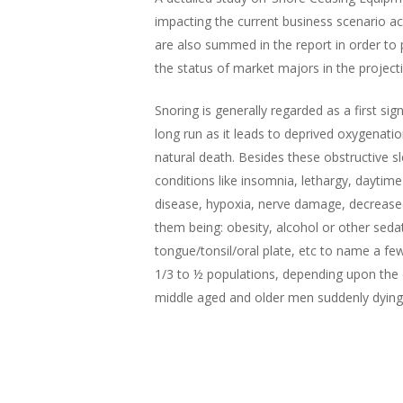
impacting the current business scenario acro
are also summed in the report in order to p
the status of market majors in the projecti
Hit enter to search or ESC to close
Snoring is generally regarded as a first 
long run as it leads to deprived oxygenatio
natural death. Besides these obstructive sl
conditions like insomnia, lethargy, daytim
disease, hypoxia, nerve damage, decrease
them being: obesity, alcohol or other seda
tongue/tonsil/oral plate, etc to name a f
1/3 to ½ populations, depending upon the 
middle aged and older men suddenly dying i