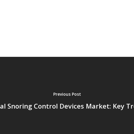
Previous Post
al Snoring Control Devices Market: Key T