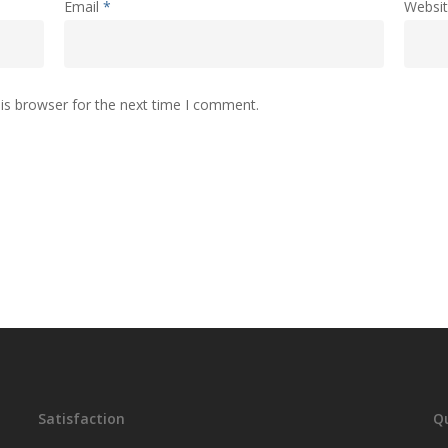
Email
*
Websi
is browser for the next time I comment.
Satisfaction
Qu