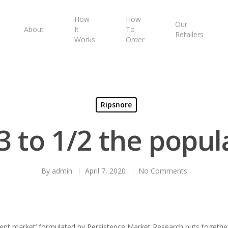
How
How
Our
About
It
To
Retailers
Works
Order
Ripsnore
/3 to 1/2 the popul
By
admin
April 7, 2020
No Comments
ent market’ formulated by Persistence Market Research puts together