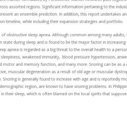
ss assorted regions. Significant information pertaining to the industry
resent an ensemble prediction. In addition, this report undertakes an 
on timeline, while including their expansion strategies and portfolio.
sign of obstructive sleep apnea. Although common among many adults, 
n state during sleep and is found to be the major factor in increasing
eep apnea is regarded as a big threat to the overall health to a person
e sleepiness, weakened immunity, blood pressure hypertension, anxiety
d motor and memory function, and many more. Snoring can be as a re
tive, muscular degeneration as a result of old age or muscular dystro
ew. Snoring is generally found to increase with age and is reported
demographic region, are known to have snoring problems. In Philipp
n their sleep, which is often blamed on the local spirits that suppo