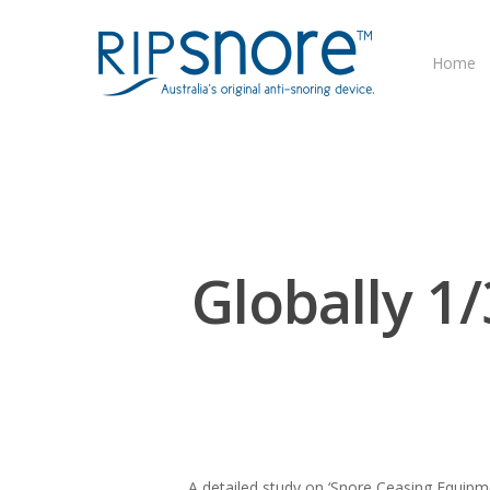
Home
Globally 1
A detailed study on ‘Snore Ceasing Equipm