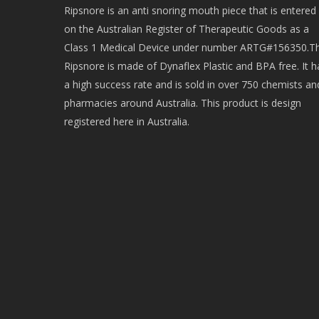
Ripsnore is an anti snoring mouth piece that is entered
on the Australian Register of Therapeutic Goods as a
Class 1 Medical Device under number ARTG#156350.T
Ripsnore is made of Dynaflex Plastic and BPA free. It h
a high success rate and is sold in over 750 chemists an
pharmacies around Australia. This product is design
registered here in Australia.