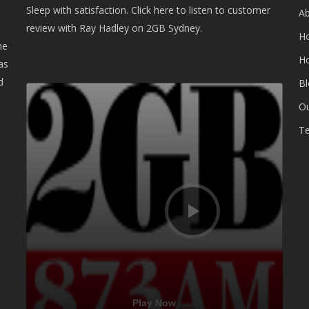
Sleep with satisfaction. Click here to listen to customer
A
review with Ray Hadley on 2GB Sydney.
H
he
H
as
d
B
Audio
Player
Ou
Te
Play Now