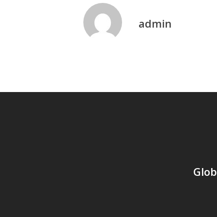
admin
Glob