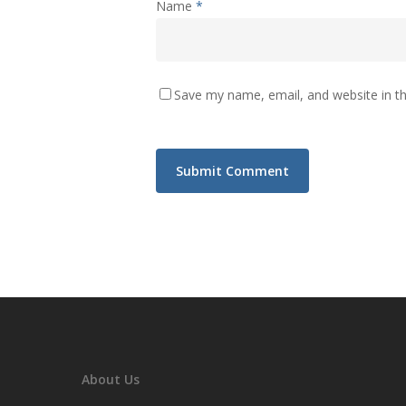
Name
*
Save my name, email, and website in th
About Us