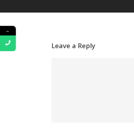
←
Leave a Reply