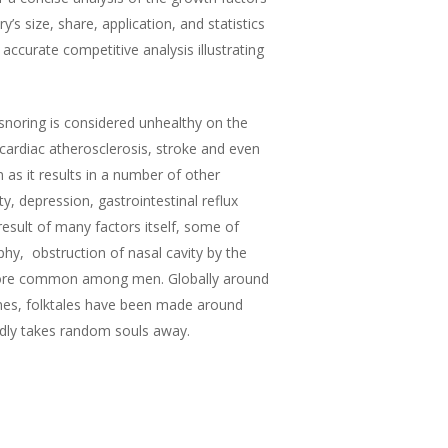
’s size, share, application, and statistics
accurate competitive analysis illustrating
snoring is considered unhealthy on the
 cardiac atherosclerosis, stroke and even
 as it results in a number of other
, depression, gastrointestinal reflux
sult of many factors itself, some of
phy, obstruction of nasal cavity by the
ly more common among men. Globally around
ines, folktales have been made around
sedly takes random souls away.